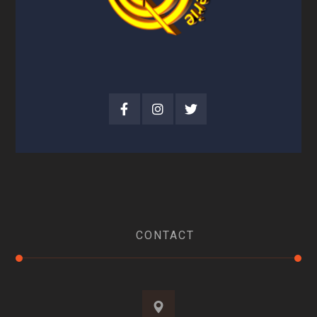
CONTACT