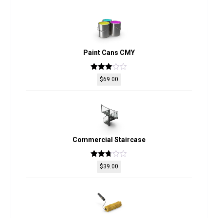
Paint Cans CMY
Rated
$
69.00
2.98
out of
5
Commercial Staircase
Rated
$
39.00
2.69
out of
5