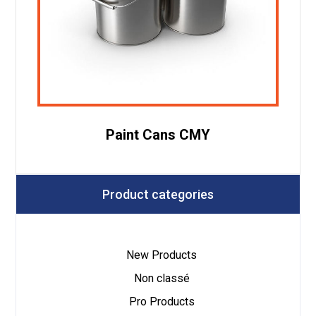
Paint Cans CMY
Product categories
New Products
Non classé
Pro Products