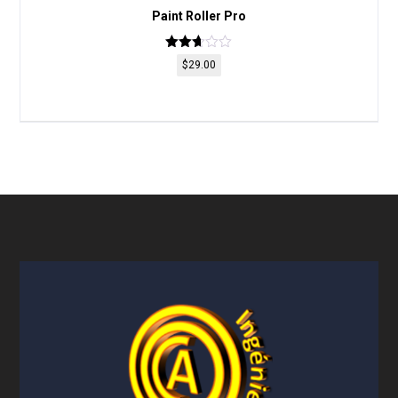
Paint Roller Pro
Rated
$
29.00
2.66
out of
5