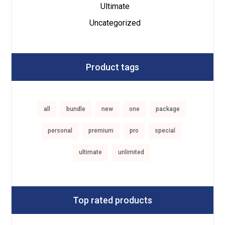
Ultimate
Uncategorized
Product tags
all
bundle
new
one
package
personal
premium
pro
special
ultimate
unlimited
Top rated products