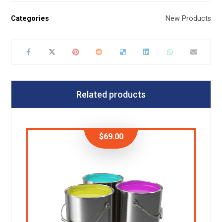
Categories
New Products
Related products
$
69.00