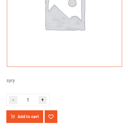
syry
-
+
Add to cart