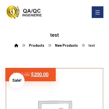
test
Products
New Products
test
$
250.00
$
200.00
Sale!