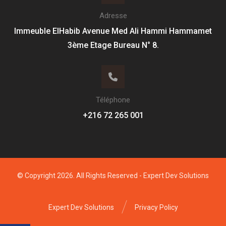
Adresse
Immeuble ElHabib Avenue Med Ali Hammi Hammamet
3ème Etage Bureau N° 8.
Téléphone
+216 72 265 001
© Copyright 2026. All Rights Reserved -
Expert Dev Solutions
Expert Dev Solutions
Privacy Policy